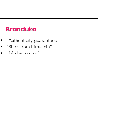
Branduka
“Authenticity guaranteed”
“Ships from Lithuania”
“14-day returns”
​Mon–Fri 9:00–18:00 EET
branduka.info@gmail.com
Quick Links
Women's
Men's
Our Store