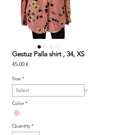
Gestuz Palla shirt , 34, XS
Price
45,00 €
Size
*
Color
*
Quantity
*