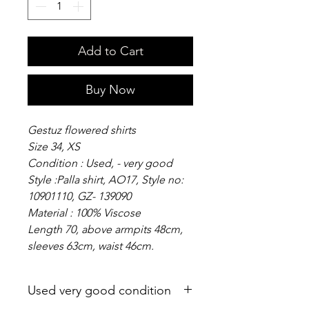
Add to Cart
Buy Now
Gestuz flowered shirts
Size 34, XS
Condition : Used, - very good
Style :Palla shirt, AO17, Style no:
10901110, GZ- 139090
Material : 100% Viscose
Length 70, above armpits 48cm,
sleeves 63cm, waist 46cm.
Used very good condition