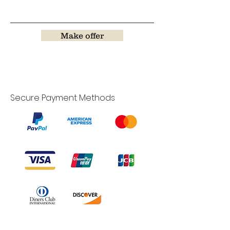
Make offer
Secure Payment Methods