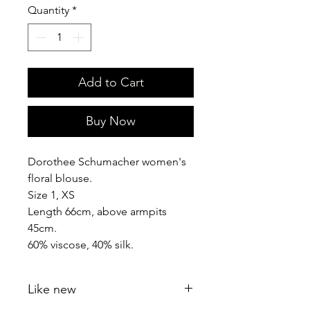
Quantity
*
Add to Cart
Buy Now
Dorothee Schumacher women's
floral blouse.
Size 1, XS
Length 66cm, above armpits
45cm.
60% viscose, 40% silk.
Like new