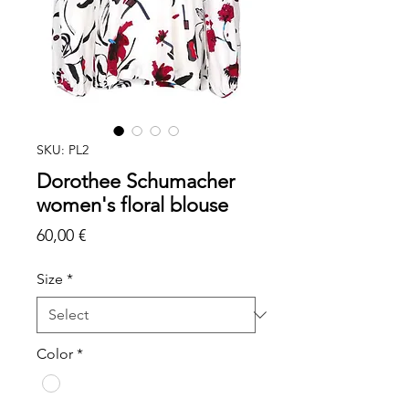
SKU: PL2
Dorothee Schumacher
women's floral blouse
Price
60,00 €
Size
*
Color
*