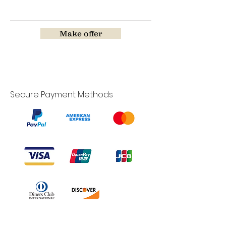
Make offer
Secure Payment Methods