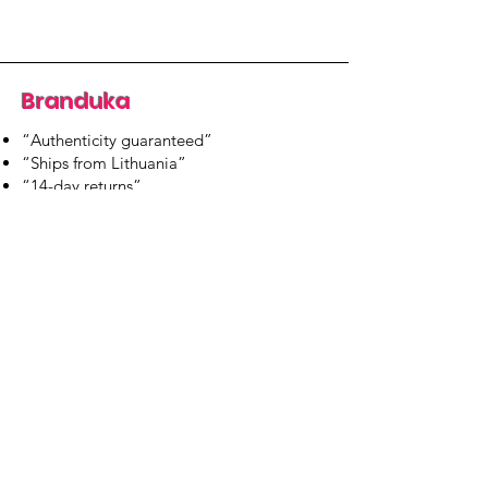
Branduka
“Authenticity guaranteed”
“Ships from Lithuania”
“14-day returns”
​Mon–Fri 9:00–18:00 EET
branduka.info@gmail.com
Quick Links
Women's
Men's
Our Store