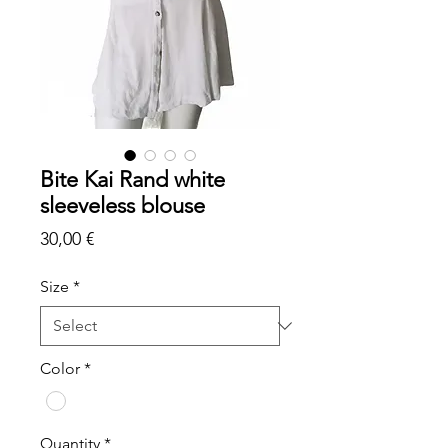
Bite Kai Rand white
sleeveless blouse
Price
30,00 €
Size
*
Color
*
Quantity
*