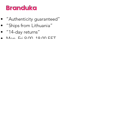
Branduka
“Authenticity guaranteed”
“Ships from Lithuania”
“14-day returns”
​Mon–Fri 9:00–18:00 EET
branduka.info@gmail.com
Quick Links
Women's
Men's
Our Store
About Us
Authenticity