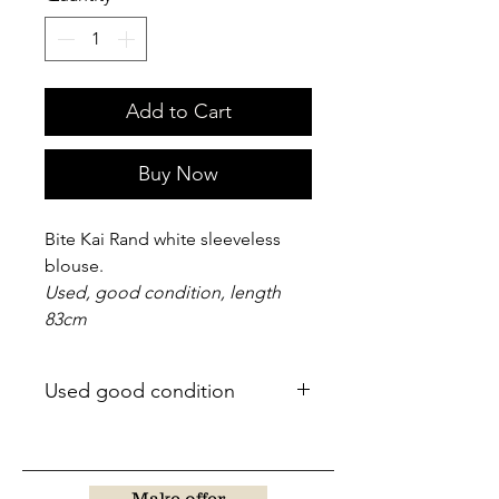
Add to Cart
Buy Now
Bite Kai Rand white sleeveless
blouse.
Used, good condition, length
83cm
Used good condition
Make offer