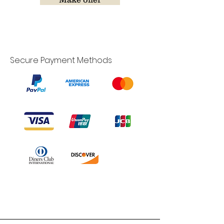
Secure Payment Methods