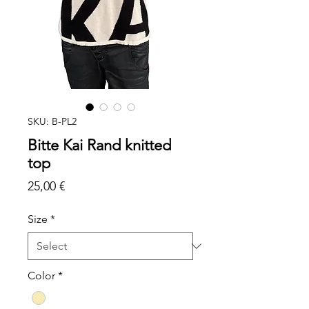
SKU: B-PL2
Bitte Kai Rand knitted
top
Price
25,00 €
Size
*
Color
*