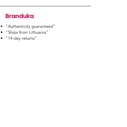
Branduka
“Authenticity guaranteed”
“Ships from Lithuania”
“14-day returns”
​Mon–Fri 9:00–18:00 EET
branduka.info@gmail.com
Quick Links
Women's
Men's
Our Store
About Us