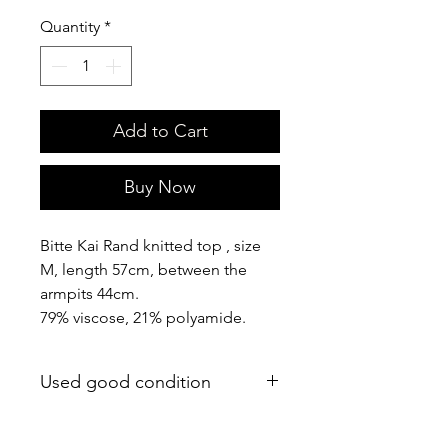
Quantity
*
Add to Cart
Buy Now
Bitte Kai Rand knitted top , size
M, length 57cm, between the
armpits 44cm.
79% viscose, 21% polyamide.
Used good condition