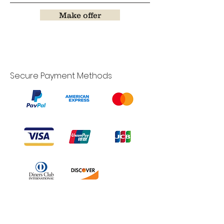
Make offer
Secure Payment Methods