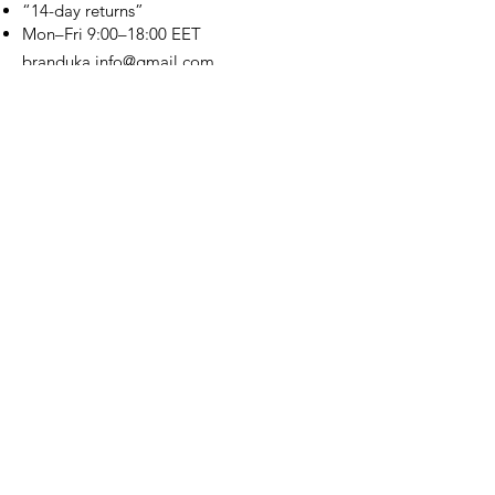
“14-day returns”
​Mon–Fri 9:00–18:00 EET
branduka.info@gmail.com
Quick Links
Women's
Men's
Our Store
About Us
Authenticity
Store Policy
Contact
For Kids