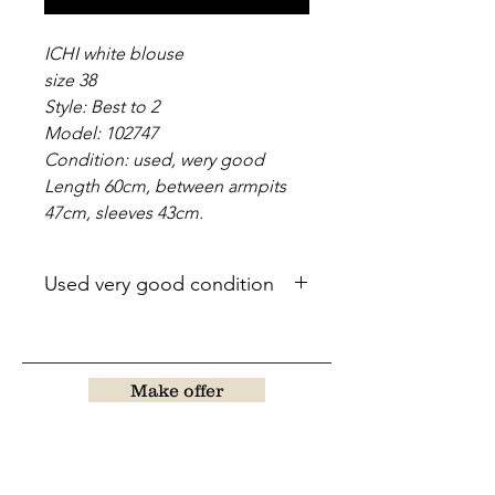
ICHI white blouse
size 38
Style: Best to 2
Model: 102747
Condition: used, wery good
Length 60cm, between armpits
47cm, sleeves 43cm.
Used very good condition
Make offer