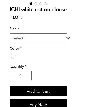
ICHI white cotton blouse
Price
13,00 €
Size
*
Color
*
Quantity
*
Add to Cart
Buy Now