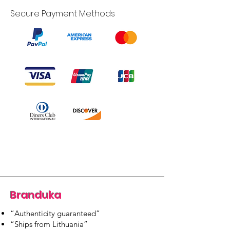
Secure Payment Methods
Branduka
“Authenticity guaranteed”
“Ships from Lithuania”