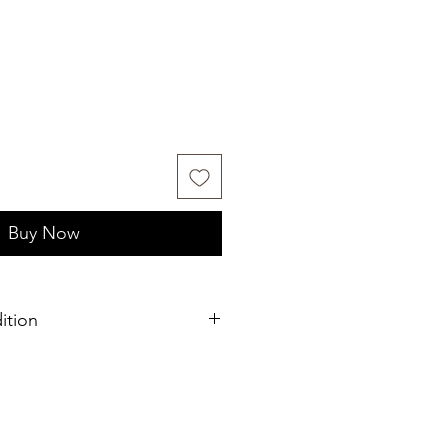
Buy Now
ition