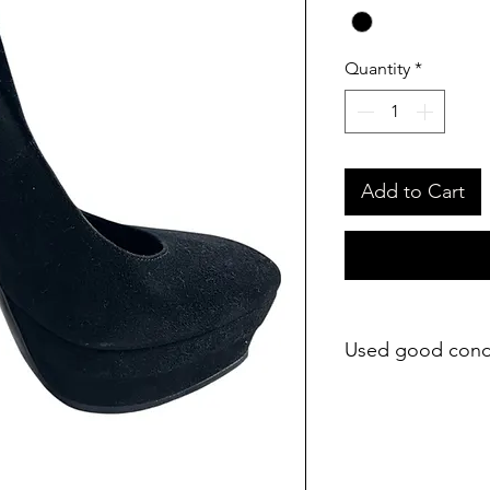
Quantity
*
Add to Cart
Used good cond