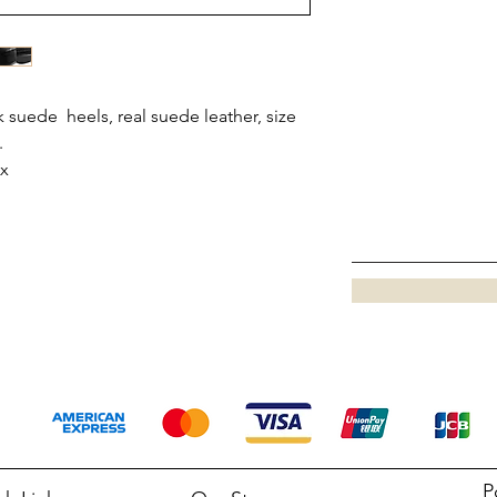
 suede heels, real suede leather, size
.
ox
P