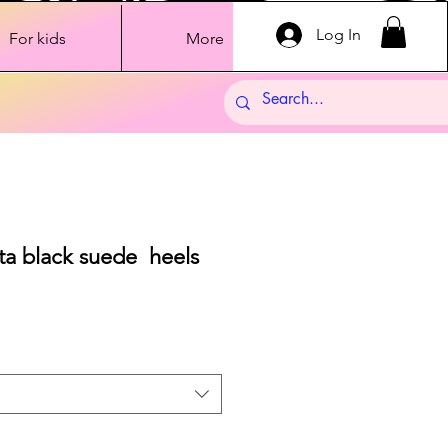
Log In
For kids
More
ta black suede heels