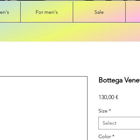
en's
For men's
Sale
Bottega Vene
Price
130,00 €
Size
*
Select
Color
*