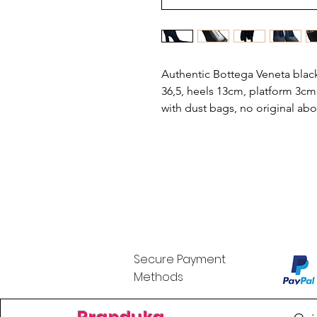
Authentic Bottega Veneta black
36,5, heels 13cm, platform 3cm
with dust bags, no original ab
Secure Payment
Methods