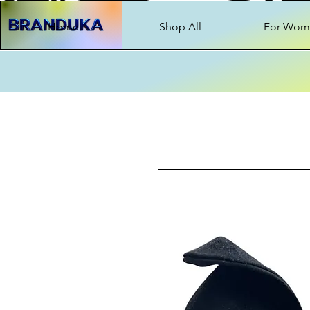
Home
Shop All
For Wom