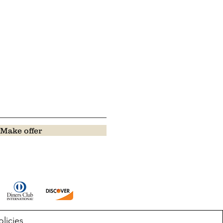
Make offer
olicies