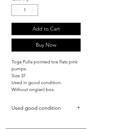
Add to Cart
Buy Now
Toga Pulla pointed toe flats pink
pumps.
Size 37.
Used in good condition.
Without origianl box.
Used good condition