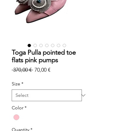
Toga Pulla pointed toe
flats pink pumps
Regular
Sale
 370,00 € 
70,00 €
Price
Price
Size
*
Color
*
Quantity
*