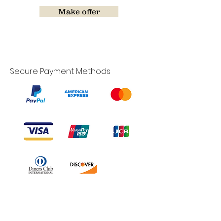
Make offer
Secure Payment Methods