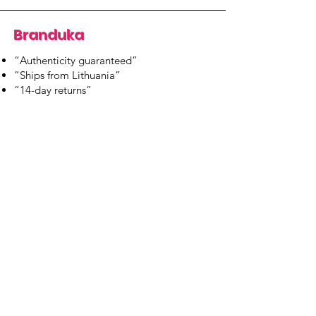
Branduka
“Authenticity guaranteed”
“Ships from Lithuania”
“14-day returns”
​Mon–Fri 9:00–18:00 EET
branduka.info@gmail.com
Quick Links
Women's
Men's
Our Store
About Us