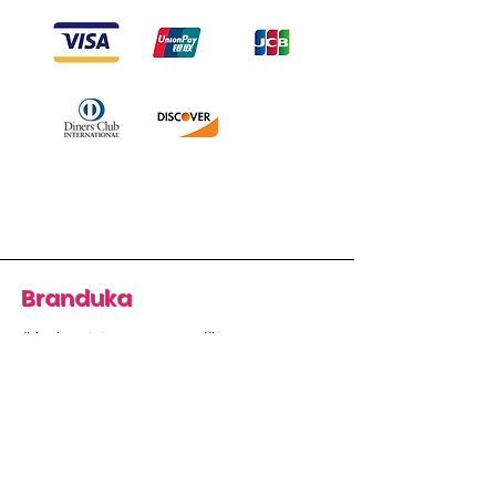
Branduka
“Authenticity guaranteed”
“Ships from Lithuania”
“14-day returns”
​Mon–Fri 9:00–18:00 EET
branduka.info@gmail.com