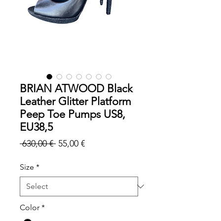
BRIAN ATWOOD Black
Leather Glitter Platform
Peep Toe Pumps US8,
EU38,5
Regular
Sale
 630,00 € 
55,00 €
Price
Price
Size
*
Color
*