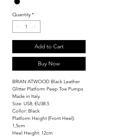
Quantity
*
Add to Cart
Buy Now
BRIAN ATWOOD Black Leather
Glitter Platform Peep Toe Pumps
Made in Italy
Size: US8, EU38.5
Collor: Black
Platform Height (Front Heel):
1,5cm
Heel Height: 12cm