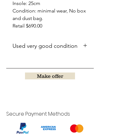
Insole: 25cm
Condition: minimal wear, No box
and dust bag.
Retail $690.00
Used very good condition
Make offer
Secure Payment Methods