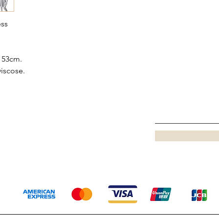
ess
 53cm.
viscose.