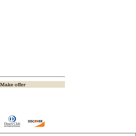
Make offer