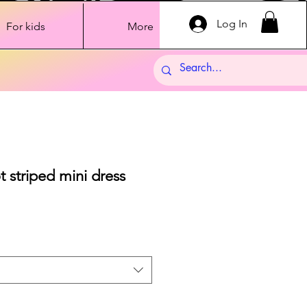
Log In
For kids
More
t striped mini dress
Sale
Price