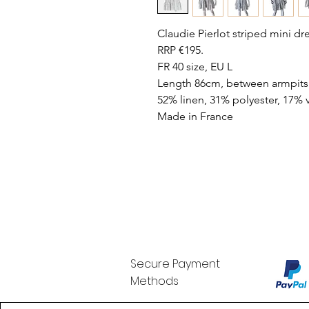
Claudie Pierlot striped mini dr
RRP €195.
FR 40 size, EU L
Length 86cm, between armpits
52% linen, 31% polyester, 17% 
Made in France
Secure Payment
Methods