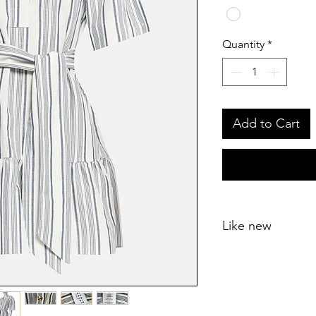
Quantity
*
Add to Cart
Like new