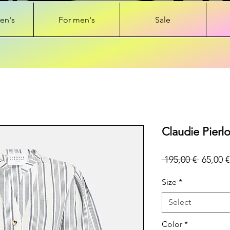
en's
For men's
Sale
Claudie Pierlo
Regular
 195,00 € 
65,00 €
Price
Size
*
Select
Color
*