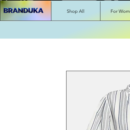
Home
Shop All
For Wom