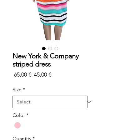
New York & Company
striped dress
Regular
Sale
 65,00 € 
45,00 €
Price
Price
Size
*
Color
*
Quantity
*