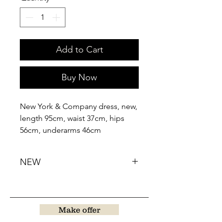
Add to Cart
Buy Now
New York & Company dress, new,
length 95cm, waist 37cm, hips
56cm, underarms 46cm
NEW
Make offer