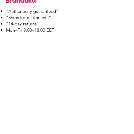
Branduka
“Authenticity guaranteed”
“Ships from Lithuania”
“14-day returns”
​Mon–Fri 9:00–18:00 EET
branduka.info@gmail.com
Quick Links
Women's
Men's
Our Store
About Us
Authenticity
Store Policy