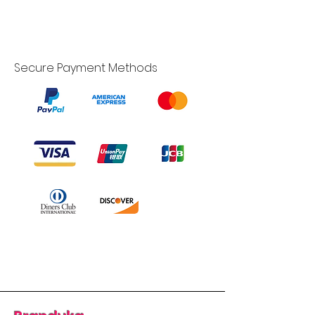
Secure Payment Methods