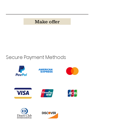
Make offer
Secure Payment Methods