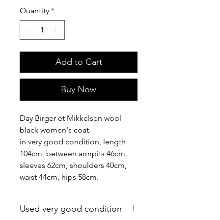
Quantity
*
Add to Cart
Buy Now
Day Birger et Mikkelsen wool
black women's coat.
in very good condition, length
104cm, between armpits 46cm,
sleeves 62cm, shoulders 40cm,
waist 44cm, hips 58cm.
Used very good condition