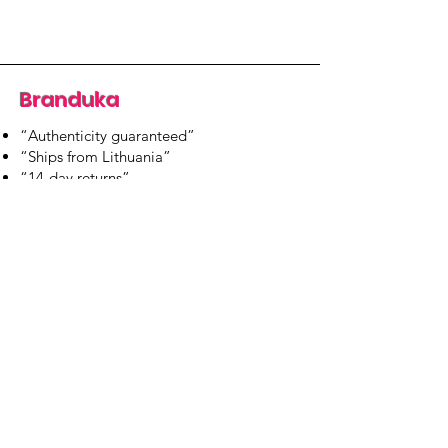
Branduka
“Authenticity guaranteed”
“Ships from Lithuania”
“14-day returns”
​Mon–Fri 9:00–18:00 EET
branduka.info@gmail.com
Quick Links
Women's
Men's
Our Store