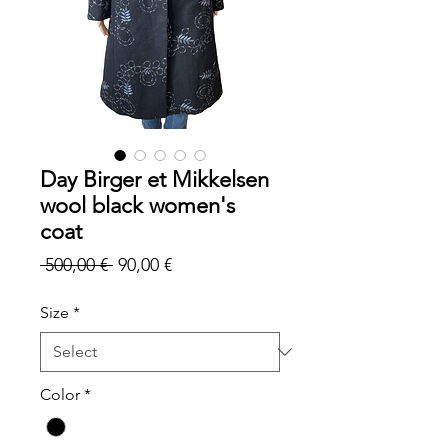
Day Birger et Mikkelsen
wool black women's
coat
Regular
Sale
 500,00 € 
90,00 €
Price
Price
Size
*
Color
*