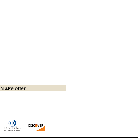
Make offer