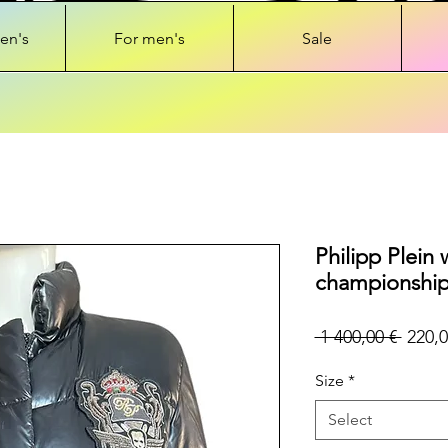
en's
For men's
Sale
Philipp Plein
championship
Regul
 1 400,00 € 
220,0
Price
Size
*
Select