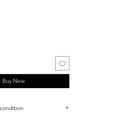
Buy Now
condition