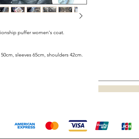
ionship puffer women's coat.
 50cm, sleeves 65cm, shoulders 42cm.