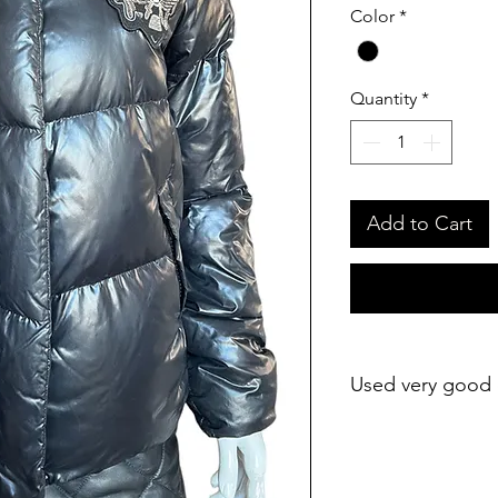
Color
*
Quantity
*
Add to Cart
Used very good 