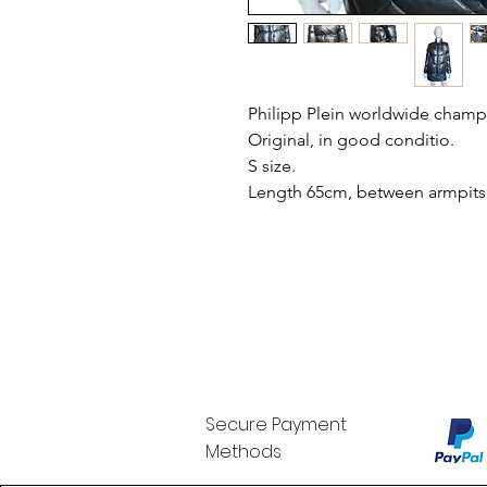
Philipp Plein worldwide champ
Original, in good conditio.
S size.
Length 65cm, between armpits
Secure Payment
Methods