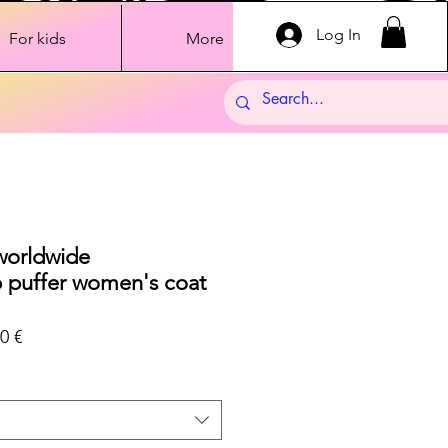
Log In
For kids
More
 worldwide
 puffer women's coat
ar
Sale
0 €
Price