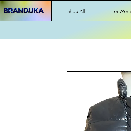
Home
Shop All
For Wom