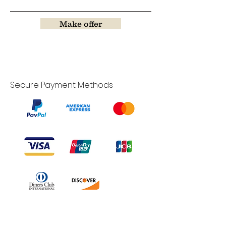
Make offer
Secure Payment Methods