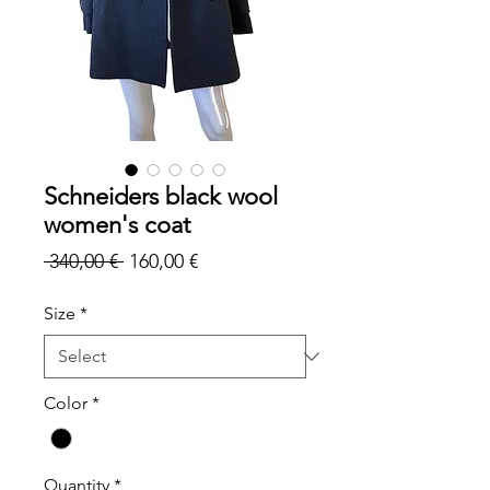
Schneiders black wool
women's coat
Regular
Sale
 340,00 € 
160,00 €
Price
Price
Size
*
Color
*
Quantity
*