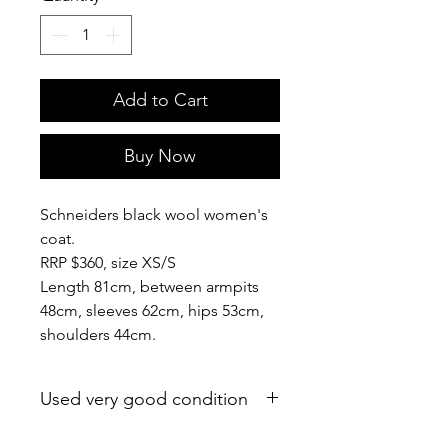
Add to Cart
Buy Now
Schneiders black wool women's
coat.
RRP $360, size XS/S
Length 81cm, between armpits
48cm, sleeves 62cm, hips 53cm,
shoulders 44cm.
Used very good condition