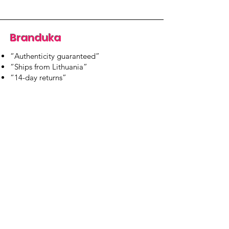
Branduka
“Authenticity guaranteed”
“Ships from Lithuania”
“14-day returns”
​Mon–Fri 9:00–18:00 EET
branduka.info@gmail.com
Quick Links
Women's
Men's
Our Store