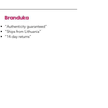
Branduka
“Authenticity guaranteed”
“Ships from Lithuania”
“14-day returns”
​Mon–Fri 9:00–18:00 EET
branduka.info@gmail.com
Quick Links
Women's
Men's
Our Store