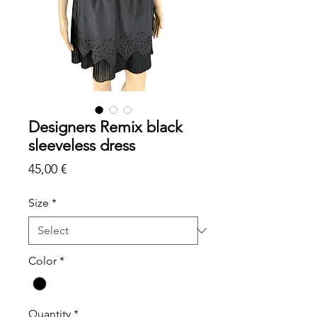
Designers Remix black
sleeveless dress
Price
45,00 €
Size
*
Color
*
Quantity
*