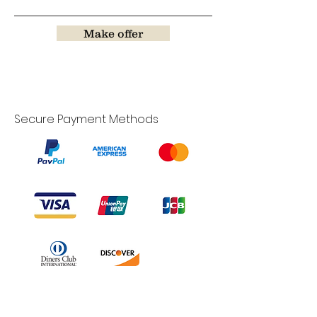
Make offer
Secure Payment Methods