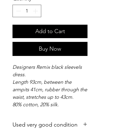
Add to Cart
Buy Now
Designers Remix black sleevels
dress.
Length 93cm, between the
armpits 41cm, rubber through the
waist, stretches up to 43cm.
80% cotton, 20% silk.
Used very good condition