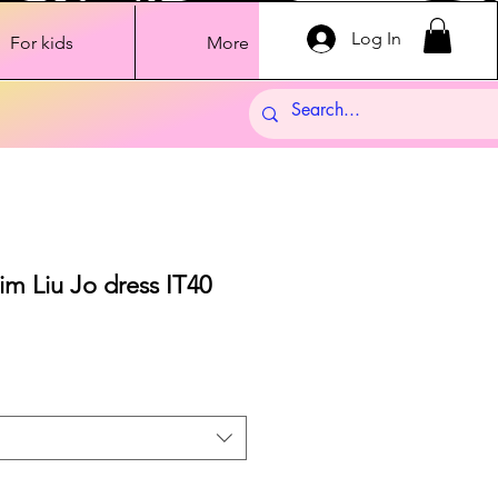
Log In
For kids
More
im Liu Jo dress IT40