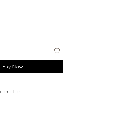
Buy Now
condition