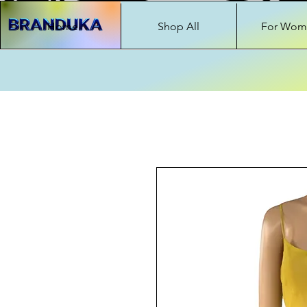
Home
Shop All
For Wom