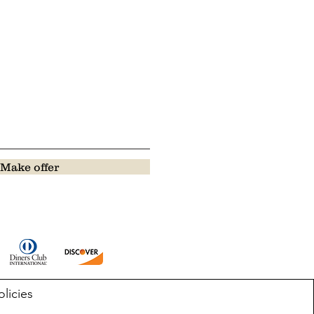
Make offer
olicies