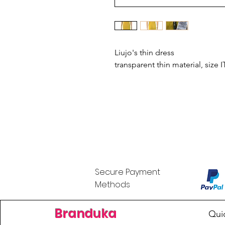
Liujo's thin dress
transparent thin material, size
Secure Payment
Methods
Branduka
Qui