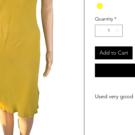
Quantity
*
Add to Cart
Used very good 