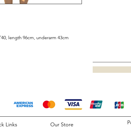
 IT40, length 96cm, underarm 43cm
P
ck Links
Our Store