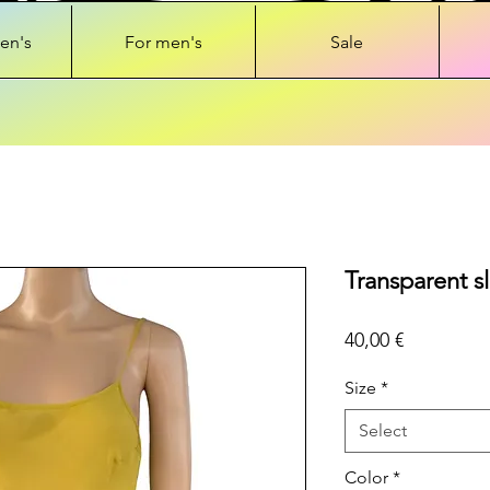
en's
For men's
Sale
Transparent sl
Price
40,00 €
Size
*
Select
Color
*