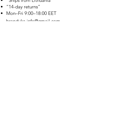
“Ships from Lithuania”
“14-day returns”
​Mon–Fri 9:00–18:00 EET
branduka.info@gmail.com
Quick Links
Women's
Men's
Our Store
About Us
Authenticity
Store Policy
Contact