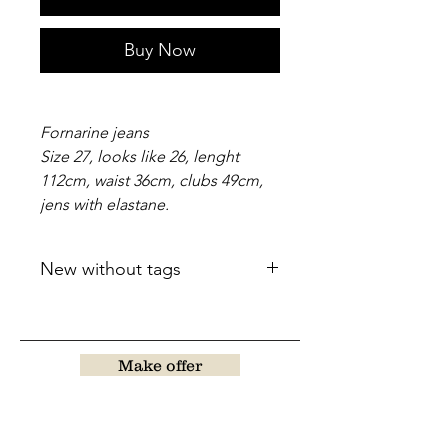
Buy Now
Fornarine jeans
Size 27, looks like 26, lenght
112cm, waist 36cm, clubs 49cm,
jens with elastane.
New without tags
Make offer