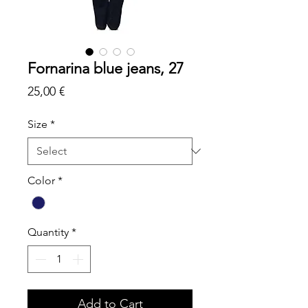
Fornarina blue jeans, 27
Price
25,00 €
Size
*
Color
*
Quantity
*
Add to Cart