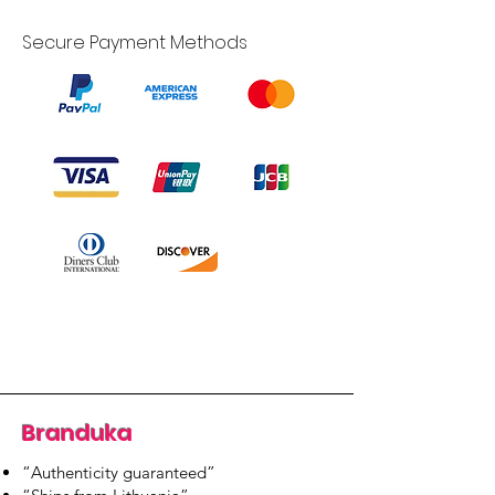
Secure Payment Methods
Branduka
“Authenticity guaranteed”