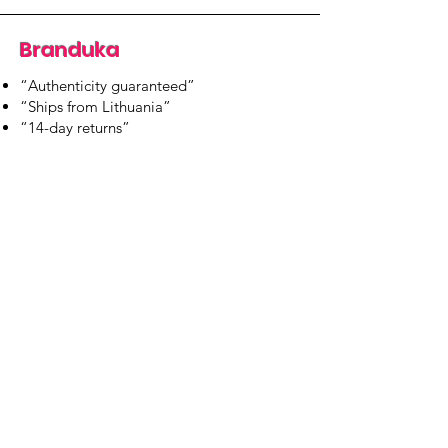
Branduka
“Authenticity guaranteed”
“Ships from Lithuania”
“14-day returns”
​Mon–Fri 9:00–18:00 EET
branduka.info@gmail.com
Quick Links
Women's
Men's
Our Store
About Us