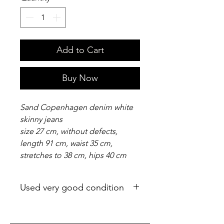
Add to Cart
Buy Now
Sand Copenhagen denim white
skinny jeans
size 27 cm, without defects,
length 91 cm, waist 35 cm,
stretches to 38 cm, hips 40 cm
Used very good condition