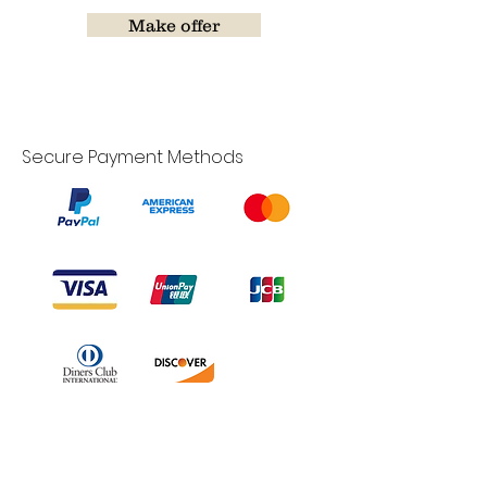
Make offer
Secure Payment Methods