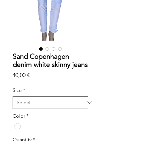
Sand Copenhagen
denim white skinny jeans
Price
40,00 €
Size
*
Color
*
Quantity
*