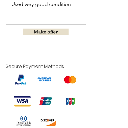
Used very good condition
Make offer
Secure Payment Methods