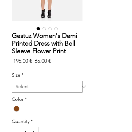
Gestuz Women's Demi
Printed Dress with Bell
Sleeve Flower Print
Regular
Sale
 196,00 € 
65,00 €
Price
Price
Size
*
Color
*
Quantity
*