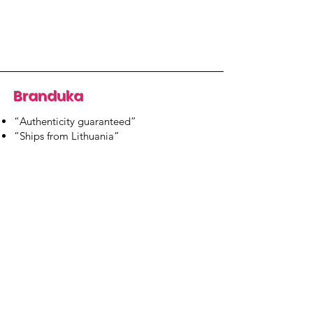
Branduka
“Authenticity guaranteed”
“Ships from Lithuania”
“14-day returns”
​Mon–Fri 9:00–18:00 EET
branduka.info@gmail.com
Quick Links
Women's