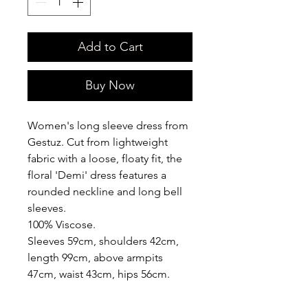
Add to Cart
Buy Now
Women's long sleeve dress from
Gestuz. Cut from lightweight
fabric with a loose, floaty fit, the
floral 'Demi' dress features a
rounded neckline and long bell
sleeves.
100% Viscose.
Sleeves 59cm, shoulders 42cm,
length 99cm, above armpits
47cm, waist 43cm, hips 56cm.