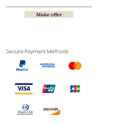
Make offer
Secure Payment Methods