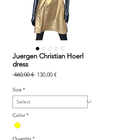
Juergen Christian Hoerl
dress
Regular
Sale
 460,00 € 
130,00 €
Price
Price
Size
*
Color
*
Quantity
*