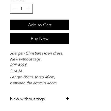
Add to Cart
Buy Now
Juergen Christian Hoerl dress.
New without tags.
RRP 460 €
Size M.
Length 86cm, torso 40cm,
between the armpits 46cm.
New without tags