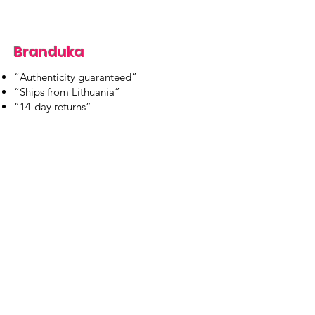
Branduka
“Authenticity guaranteed”
“Ships from Lithuania”
“14-day returns”
​Mon–Fri 9:00–18:00 EET
branduka.info@gmail.com
Quick Links
Women's
Men's
Our Store