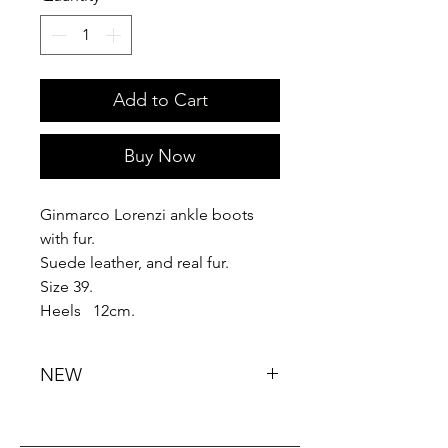
Add to Cart
Buy Now
Ginmarco Lorenzi ankle boots
with fur.
Suede leather, and real fur.
Size 39.
Heels 12cm.
NEW