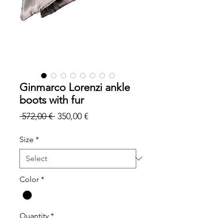
Ginmarco Lorenzi ankle
boots with fur
Regular
Sale
 572,00 € 
350,00 €
Price
Price
Size
*
Color
*
Quantity
*