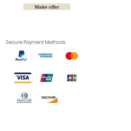
Make offer
Secure Payment Methods