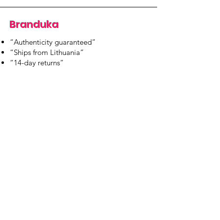
Branduka
“Authenticity guaranteed”
“Ships from Lithuania”
“14-day returns”
​Mon–Fri 9:00–18:00 EET
branduka.info@gmail.com
Quick Links
Women's
Men's
Our Store
About Us