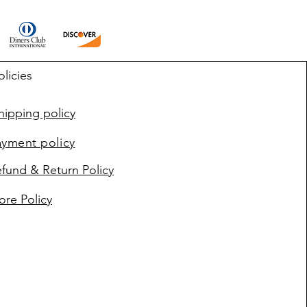
olicies
ipping policy
ayment policy
fund & Return Policy
ore Policy