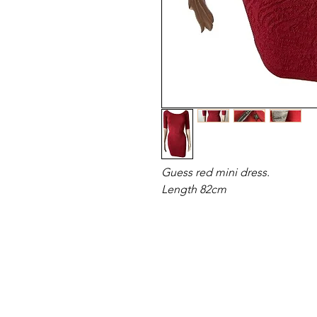
Guess red mini dress.
Length 82cm