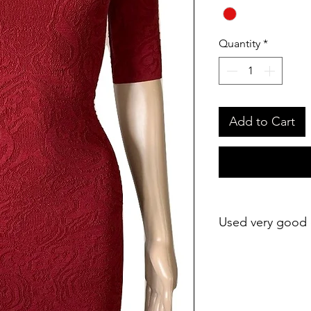
Quantity
*
Add to Cart
Used very good 