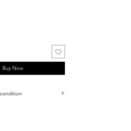
Buy Now
condition