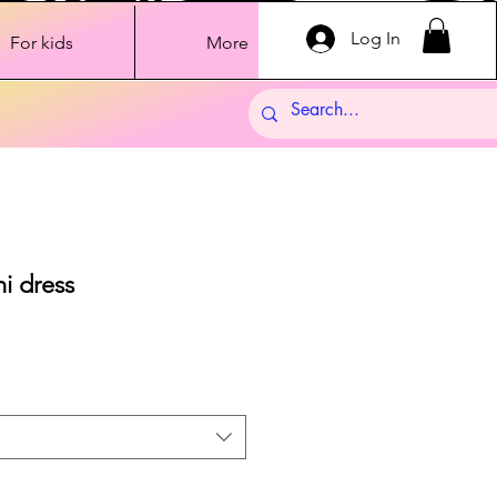
Log In
For kids
More
i dress