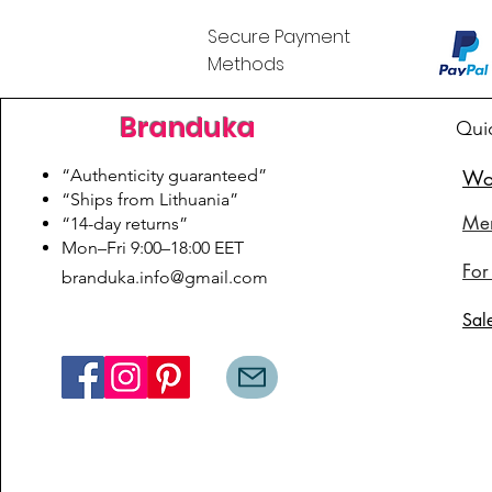
Secure Payment
Methods
Branduka
Qui
“Authenticity guaranteed”
Wo
“Ships from Lithuania”
Me
“14-day returns”
​Mon–Fri 9:00–18:00 EET
For
branduka.info@gmail.com
Sal