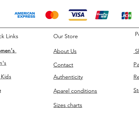
P
ck Links
Our Store
men's
About Us
Sh
n's
P
Contact
 Kids
Authenticity
Re
St
e
Aparel conditions
Sizes charts