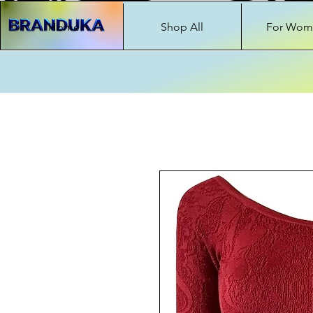
Home
Shop All
For Wom