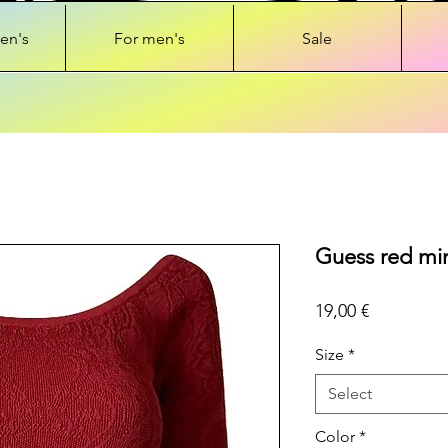
en's
For men's
Sale
Guess red min
Price
19,00 €
Size
*
Select
Color
*