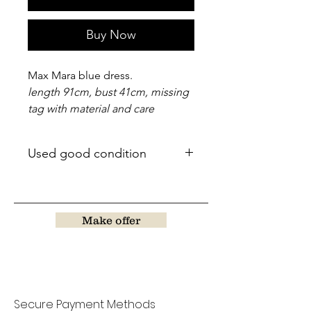
Buy Now
Max Mara blue dress.
length 91cm, bust 41cm, missing
tag with material and care
Used good condition
Make offer
Secure Payment Methods