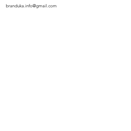
branduka.info@gmail.com
Quick Links
Women's
Men's
Our Store
About Us
Authenticity
Store Policy
Contact
For Kids
Sale