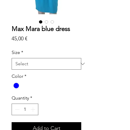
Max Mara blue dress
Price
45,00 €
Size
*
Color
*
Quantity
*
Add to Cart