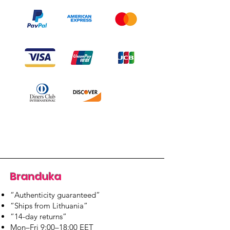
Branduka
“Authenticity guaranteed”
“Ships from Lithuania”
“14-day returns”
​Mon–Fri 9:00–18:00 EET