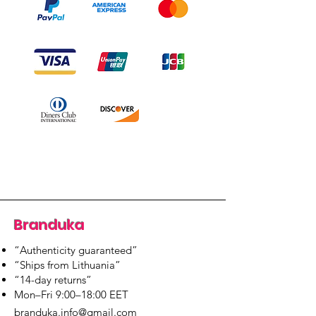
Branduka
“Authenticity guaranteed”
“Ships from Lithuania”
“14-day returns”
​Mon–Fri 9:00–18:00 EET
branduka.info@gmail.com