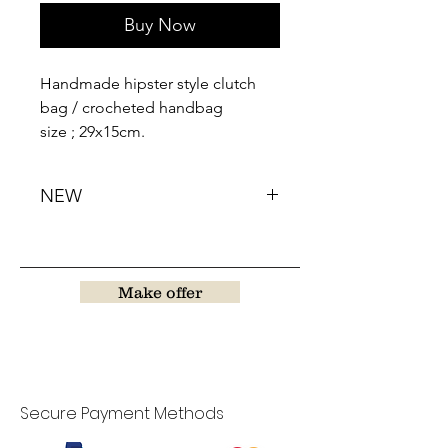
Buy Now
Handmade hipster style clutch
bag / crocheted handbag
size ; 29x15cm.
NEW
Make offer
Secure Payment Methods