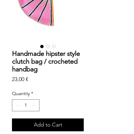
Handmade hipster style
clutch bag / crocheted
handbag
Price
23,00 €
Quantity
*
Add to Cart