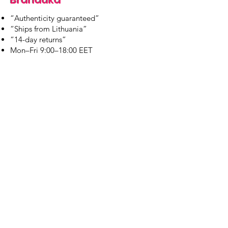
“Authenticity guaranteed”
“Ships from Lithuania”
“14-day returns”
​Mon–Fri 9:00–18:00 EET
branduka.info@gmail.com
Quick Links
Women's
Men's
Our Store
About Us
Authenticity
Store Policy