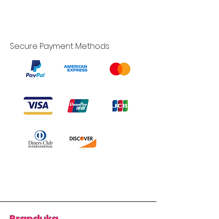
Secure Payment Methods
Branduka