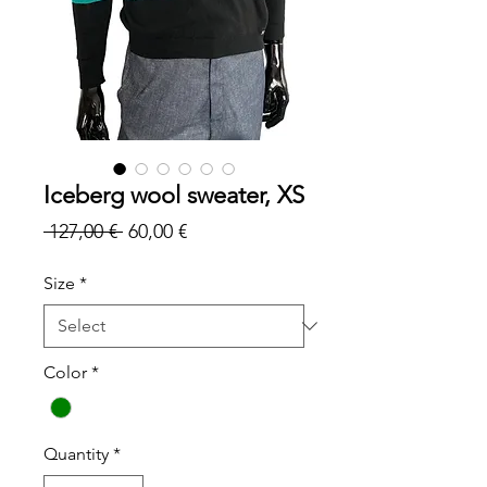
Iceberg wool sweater, XS
Regular
Sale
 127,00 € 
60,00 €
Price
Price
Size
*
Color
*
Quantity
*