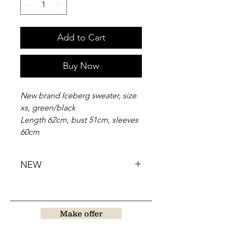
Add to Cart
Buy Now
New brand Iceberg sweater, size
xs, green/black
Length 62cm, bust 51cm, sleeves
60cm
NEW
Make offer