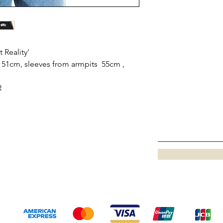
 Reality'
51cm, sleeves from armpits 55cm ,
R