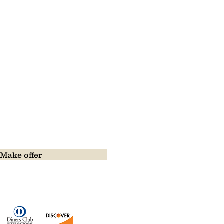
Make offer