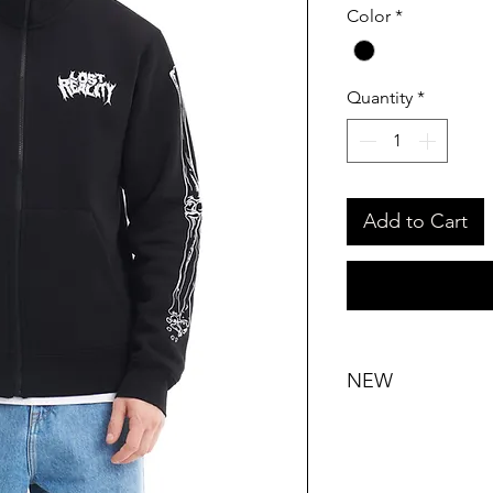
Color
*
Quantity
*
Add to Cart
NEW