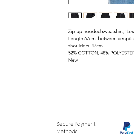
Zip-up hooded sweatshirt, 'Lost
Length 67cm, between armpits 
shoulders 47cm.
52% COTTON, 48% POLYESTE
New
Secure Payment
Methods