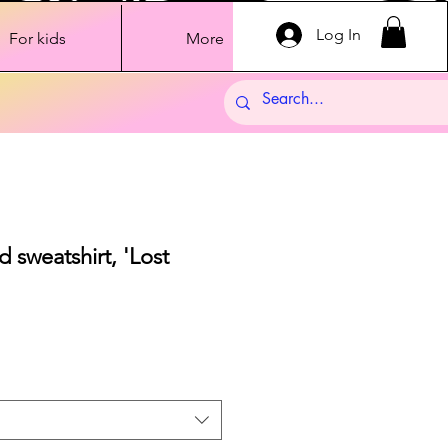
Log In
For kids
More
 sweatshirt, 'Lost