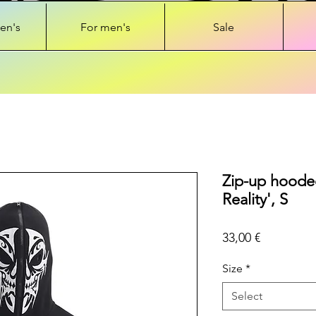
en's
For men's
Sale
Zip-up hooded
Reality', S
Price
33,00 €
Size
*
Select