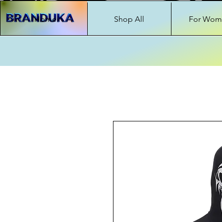
Home
Shop All
For Wom