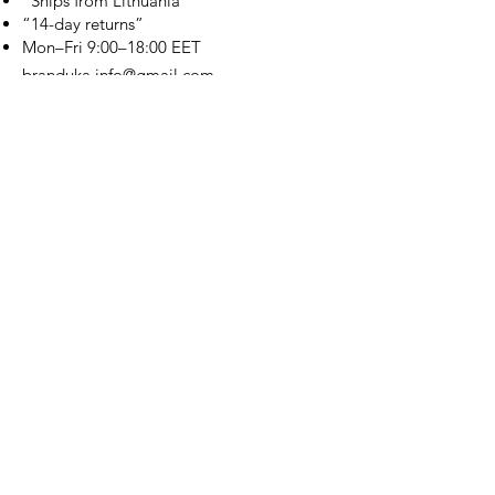
“Ships from Lithuania”
“14-day returns”
​Mon–Fri 9:00–18:00 EET
branduka.info@gmail.com
Quick Links
Women's
Men's
Our Store
About Us
Authenticity
Store Policy
Contact