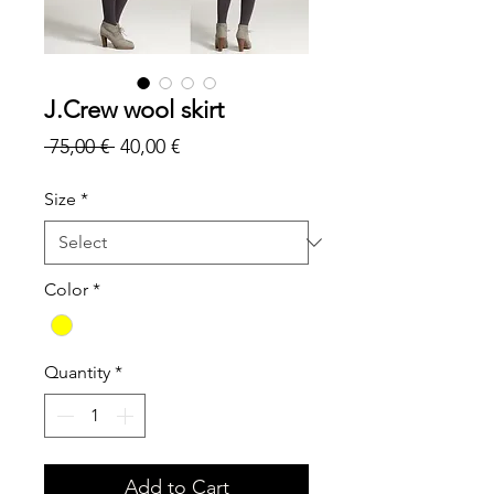
J.Crew wool skirt
Regular
Sale
 75,00 € 
40,00 €
Price
Price
Size
*
Color
*
Quantity
*
Add to Cart