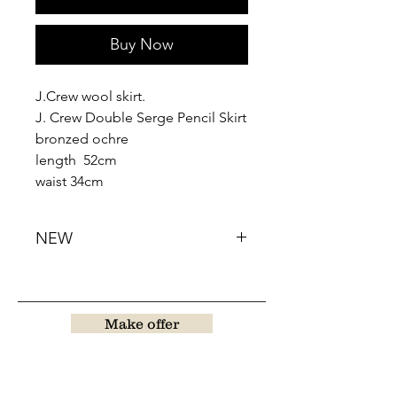
Buy Now
J.Crew wool skirt.
J. Crew Double Serge Pencil Skirt
bronzed ochre
length 52cm
waist 34cm
NEW
Make offer