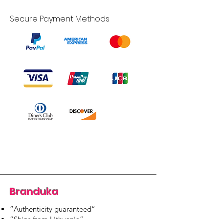
Secure Payment Methods
Branduka
“Authenticity guaranteed”