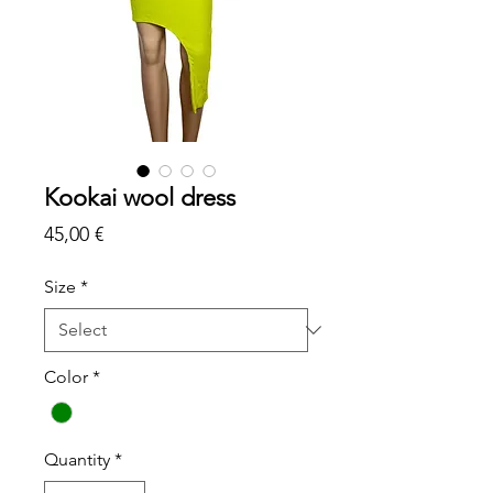
Kookai wool dress
Price
45,00 €
Size
*
Color
*
Quantity
*