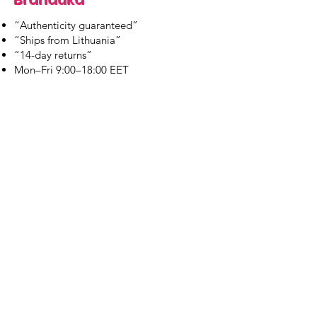
“Authenticity guaranteed”
“Ships from Lithuania”
“14-day returns”
​Mon–Fri 9:00–18:00 EET
branduka.info@gmail.com
Quick Links
Women's
Men's
Our Store
About Us
Authenticity
Store Policy