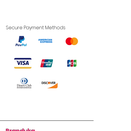
Secure Payment Methods
Branduka