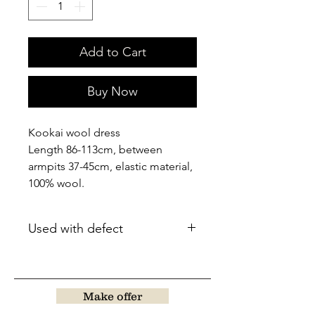
Add to Cart
Buy Now
Kookai wool dress
Length 86-113cm, between
armpits 37-45cm, elastic material,
100% wool.
Used with defect
Make offer