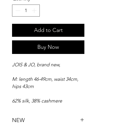
Add to Cart
Buy Now
JOIS & JO, brand new,
M: length 46-49cm, waist 34cm,
hips 43cm
62% silk, 38% cashmere
NEW