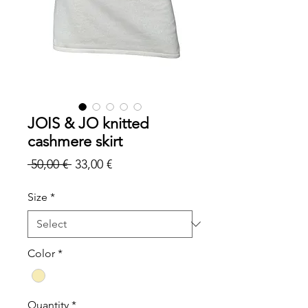
JOIS & JO knitted
cashmere skirt
Regular
Sale
 50,00 € 
33,00 €
Price
Price
Size
*
Color
*
Quantity
*