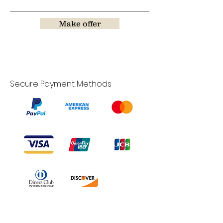
Make offer
Secure Payment Methods