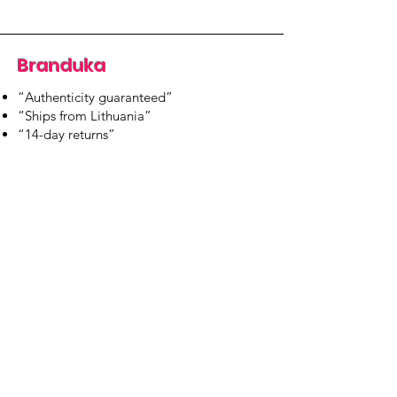
Branduka
“Authenticity guaranteed”
“Ships from Lithuania”
“14-day returns”
​Mon–Fri 9:00–18:00 EET
branduka.info@gmail.com
Quick Links
Women's
Men's
Our Store