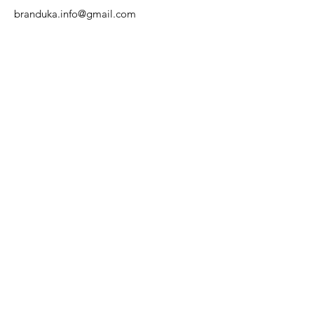
branduka.info@gmail.com
Quick Links
Women's
Men's
Our Store
About Us
Authenticity
Store Policy
Contact
For Kids
Sale