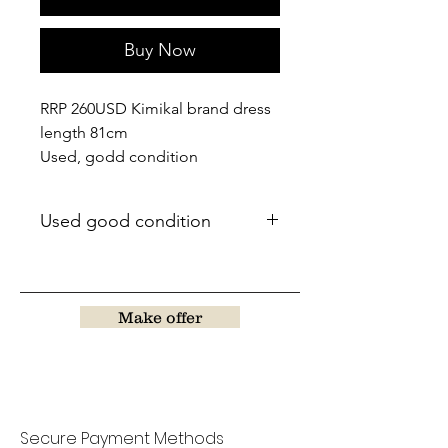
Buy Now
RRP 260USD Kimikal brand dress
length 81cm
Used, godd condition
Used good condition
Make offer
Secure Payment Methods