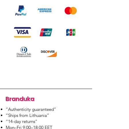
Branduka
“Authenticity guaranteed”
“Ships from Lithuania”
“14-day returns”
​Mon–Fri 9:00–18:00 EET