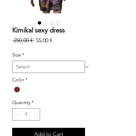
Kimikal sexy dress
Regular
Sale
 250,00 € 
55,00 €
Price
Price
Size
*
Color
*
Quantity
*
Add to Cart