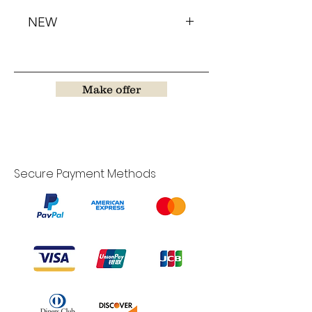
NEW
Make offer
Secure Payment Methods