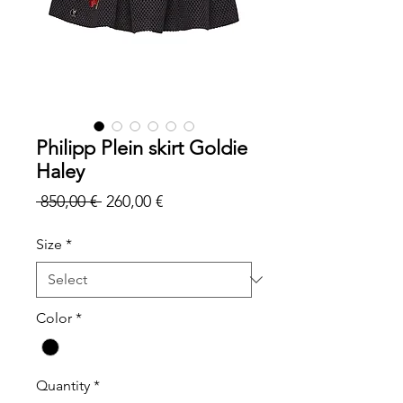
Philipp Plein skirt Goldie
Haley
Regular
Sale
 850,00 € 
260,00 €
Price
Price
Size
*
Color
*
Quantity
*