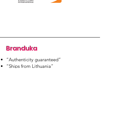
Branduka
“Authenticity guaranteed”
“Ships from Lithuania”
“14-day returns”
​Mon–Fri 9:00–18:00 EET
branduka.info@gmail.com
Quick Links
Women's