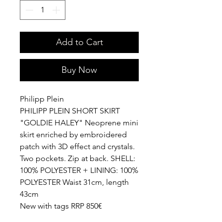
Add to Cart
Buy Now
Philipp Plein
PHILIPP PLEIN SHORT SKIRT
"GOLDIE HALEY" Neoprene mini
skirt enriched by embroidered
patch with 3D effect and crystals.
Two pockets. Zip at back. SHELL:
100% POLYESTER + LINING: 100%
POLYESTER Waist 31cm, length
43cm
New with tags RRP 850€