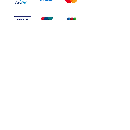
Branduka
“Authenticity guaranteed”
“Ships from Lithuania”
“14-day returns”
​Mon–Fri 9:00–18:00 EET
branduka.info@gmail.com