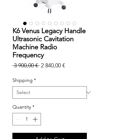
K6 Venus Legacy Handle
Ultrasonic Cavitation
Machine Radio
Frequency
Regular
Sale
 3 900,00 € 
2 840,00 €
Price
Price
Shipping
*
Quantity
*