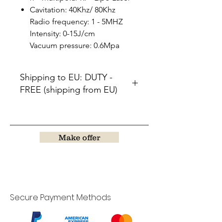
Cavitation: 40Khz/ 80Khz
Radio frequency: 1 - 5MHZ
Intensity: 0-15J/cm
Vacuum pressure: 0.6Mpa
Shipping to EU: DUTY -
FREE (shipping from EU)
Will by send out after 45-70days.
Make offer
Secure Payment Methods