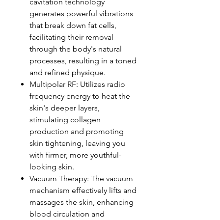
cavitation technology
generates powerful vibrations
that break down fat cells,
facilitating their removal
through the body's natural
processes, resulting in a toned
and refined physique.
Multipolar RF: Utilizes radio
frequency energy to heat the
skin's deeper layers,
stimulating collagen
production and promoting
skin tightening, leaving you
with firmer, more youthful-
looking skin.
Vacuum Therapy: The vacuum
mechanism effectively lifts and
massages the skin, enhancing
blood circulation and