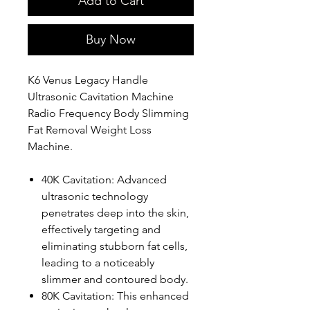
Add to Cart
Buy Now
K6 Venus Legacy Handle
Ultrasonic Cavitation Machine
Radio Frequency Body Slimming
Fat Removal Weight Loss
Machine.
40K Cavitation: Advanced
ultrasonic technology
penetrates deep into the skin,
effectively targeting and
eliminating stubborn fat cells,
leading to a noticeably
slimmer and contoured body.
80K Cavitation: This enhanced