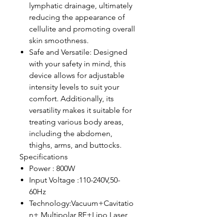
lymphatic drainage, ultimately
reducing the appearance of
cellulite and promoting overall
skin smoothness.
Safe and Versatile: Designed
with your safety in mind, this
device allows for adjustable
intensity levels to suit your
comfort. Additionally, its
versatility makes it suitable for
treating various body areas,
including the abdomen,
thighs, arms, and buttocks.
Specifications
Power : 800W
Input Voltage :110-240V,50-
60Hz
Technology:Vacuum+Cavitatio
n+ Multipolar RF+Lipo Laser