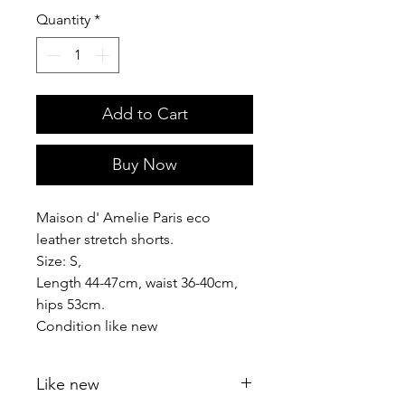
Quantity
*
Add to Cart
Buy Now
Maison d' Amelie Paris eco
leather stretch shorts.
Size: S,
Length 44-47cm, waist 36-40cm,
hips 53cm.
Condition like new
Like new