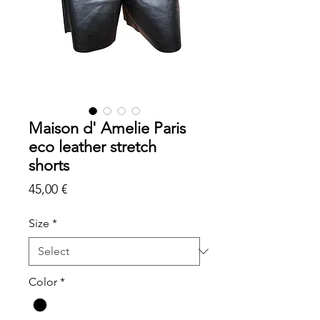
Maison d' Amelie Paris
eco leather stretch
shorts
Price
45,00 €
Size
*
Color
*