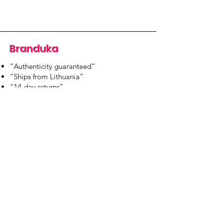
Branduka
“Authenticity guaranteed”
“Ships from Lithuania”
“14-day returns”
​Mon–Fri 9:00–18:00 EET
branduka.info@gmail.com
Quick Links
Women's
Men's
Our Store