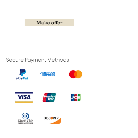
Make offer
Secure Payment Methods