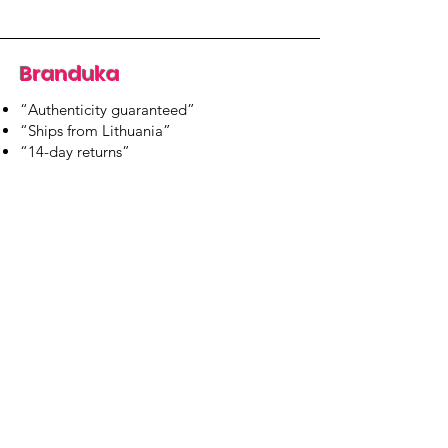
Branduka
“Authenticity guaranteed”
“Ships from Lithuania”
“14-day returns”
​Mon–Fri 9:00–18:00 EET
branduka.info@gmail.com
Quick Links
Women's
Men's
Our Store