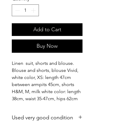
Add to Cart
Buy Now
Linen suit, shorts and blouse.
Blouse and shorts, blouse Vivid,
white color, XS: length 47cm
between armpits 45cm, shorts
H&M, M, milk white color: length
38cm, waist 35-47cm, hips 62cm
Used very good condition