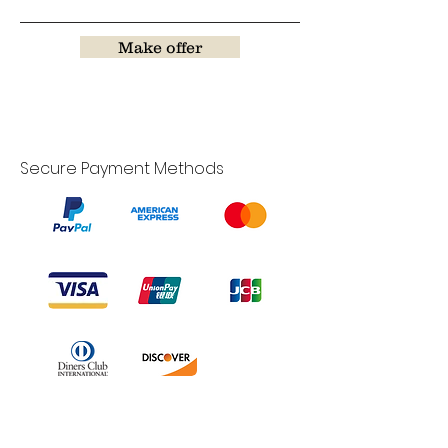
Make offer
Secure Payment Methods