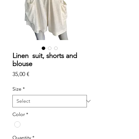
Linen suit, shorts and
blouse
Price
35,00 €
Size
*
Color
*
Quantity
*