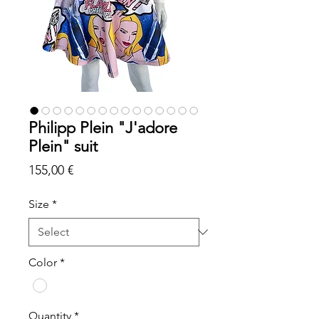
Philipp Plein "J'adore
Plein" suit
Price
155,00 €
Size
*
Color
*
Quantity
*