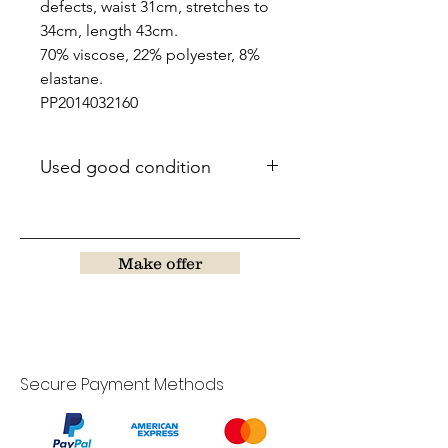
defects, waist 31cm, stretches to
34cm, length 43cm.
70% viscose, 22% polyester, 8%
elastane.
PP2014032160
Used good condition
Make offer
Secure Payment Methods