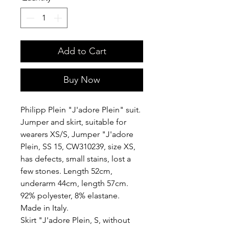
Add to Cart
Buy Now
Philipp Plein "J'adore Plein" suit.
Jumper and skirt, suitable for
wearers XS/S, Jumper "J'adore
Plein, SS 15, CW310239, size XS,
has defects, small stains, lost a
few stones. Length 52cm,
underarm 44cm, length 57cm.
92% polyester, 8% elastane.
Made in Italy.
Skirt "J'adore Plein, S, without