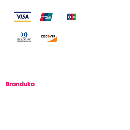
Branduka
“Authenticity guaranteed”
“Ships from Lithuania”
“14-day returns”
​Mon–Fri 9:00–18:00 EET
branduka.info@gmail.com