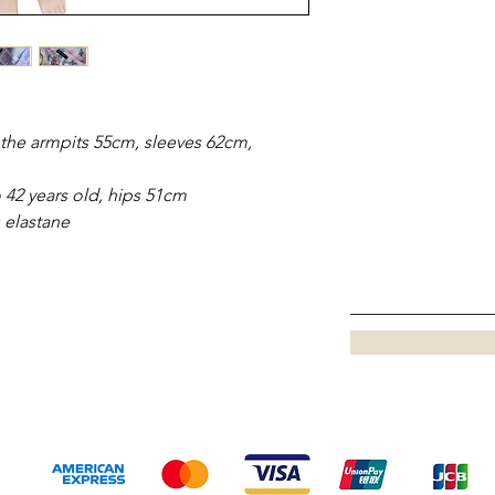
the armpits 55cm, sleeves 62cm,
 42 years old, hips 51cm
s elastane