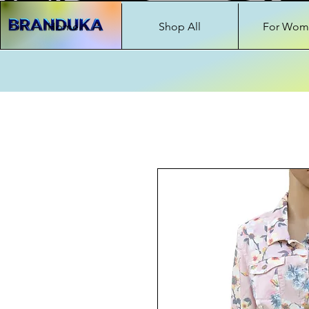
Home
Shop All
For Wom