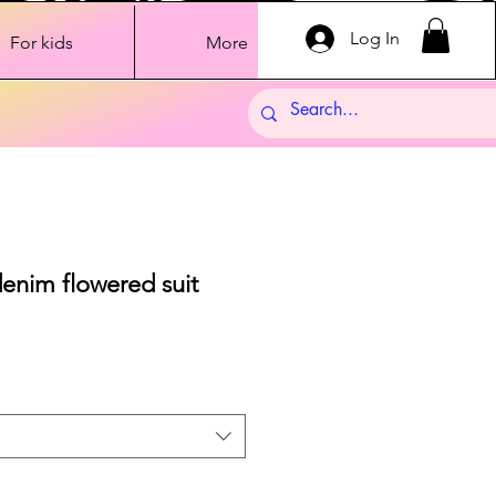
Log In
For kids
More
denim flowered suit