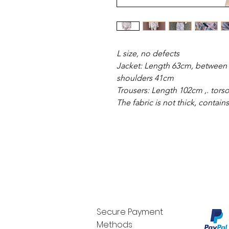
L size, no defects
Jacket: Length 63cm, between 
shoulders 41cm
Trousers: Length 102cm ,. torso
The fabric is not thick, contain
Secure Payment
Methods