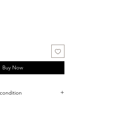
Buy Now
condition