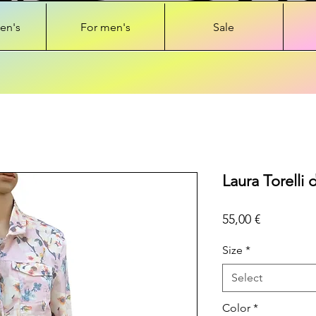
en's
For men's
Sale
Laura Torelli 
Price
55,00 €
Size
*
Select
Color
*