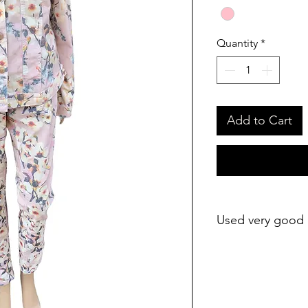
Quantity
*
Add to Cart
Used very good 