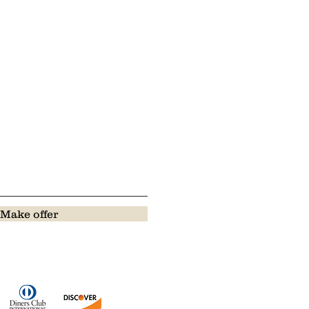
Make offer