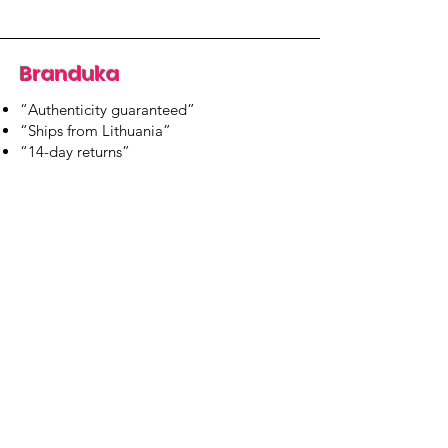
Branduka
“Authenticity guaranteed”
“Ships from Lithuania”
“14-day returns”
​Mon–Fri 9:00–18:00 EET
branduka.info@gmail.com
Quick Links
Women's
Men's
Our Store