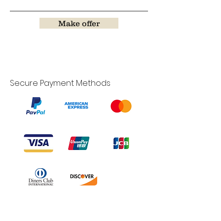
Make offer
Secure Payment Methods