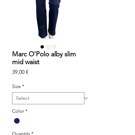
Marc O'Polo alby slim
mid waist
Price
39,00 €
Size
*
Color
*
Quantity
*