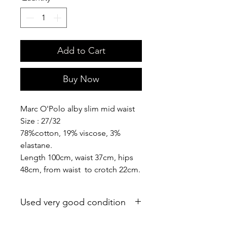
Add to Cart
Buy Now
Marc O'Polo alby slim mid waist
Size : 27/32
78%cotton, 19% viscose, 3%
elastane.
Length 100cm, waist 37cm, hips
48cm, from waist to crotch 22cm.
Used very good condition