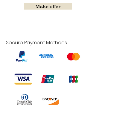
Make offer
Secure Payment Methods