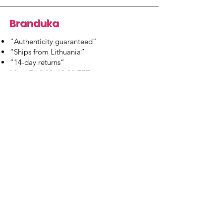
Branduka
“Authenticity guaranteed”
“Ships from Lithuania”
“14-day returns”
​Mon–Fri 9:00–18:00 EET
branduka.info@gmail.com
Quick Links
Women's
Men's
Our Store
About Us