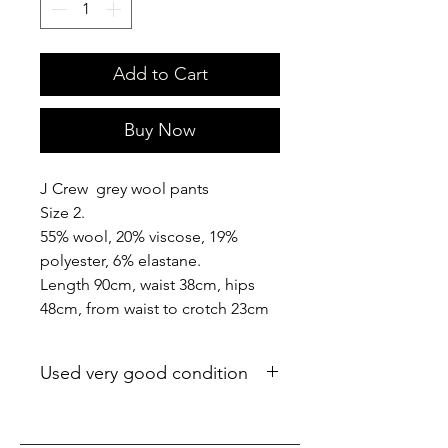
Add to Cart
Buy Now
J Crew grey wool pants
Size 2.
55% wool, 20% viscose, 19%
polyester, 6% elastane.
Length 90cm, waist 38cm, hips
48cm, from waist to crotch 23cm
Used very good condition