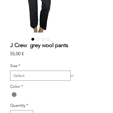
J Crew grey wool pants
Price
55,00 €
Size
*
Color
*
Quantity
*