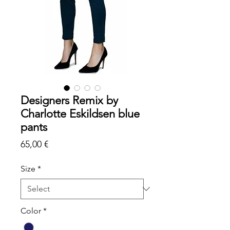
Designers Remix by
Charlotte Eskildsen blue
pants
Price
65,00 €
Size
*
Color
*