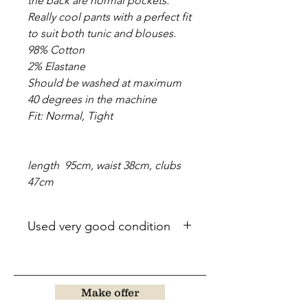
the back are normal pockets.
Really cool pants with a perfect fit
to suit both tunic and blouses.
98% Cotton
2% Elastane
Should be washed at maximum
40 degrees in the machine
Fit: Normal, Tight
length 95cm, waist 38cm, clubs
47cm
Used very good condition
Make offer