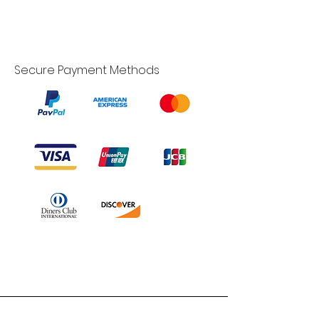
Secure Payment Methods