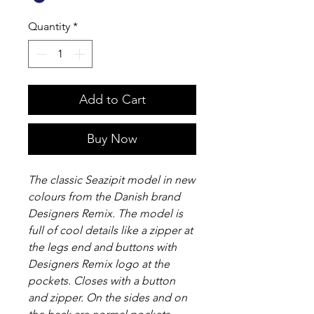
Quantity
*
Add to Cart
Buy Now
The classic Seazipit model in new
colours from the Danish brand
Designers Remix. The model is
full of cool details like a zipper at
the legs end and buttons with
Designers Remix logo at the
pockets. Closes with a button
and zipper. On the sides and on