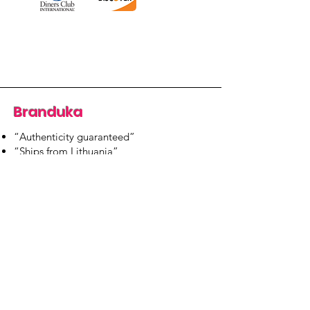
Branduka
“Authenticity guaranteed”
“Ships from Lithuania”
“14-day returns”
​Mon–Fri 9:00–18:00 EET
branduka.info@gmail.com
Quick Links
Women's