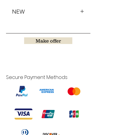
NEW
Make offer
Secure Payment Methods