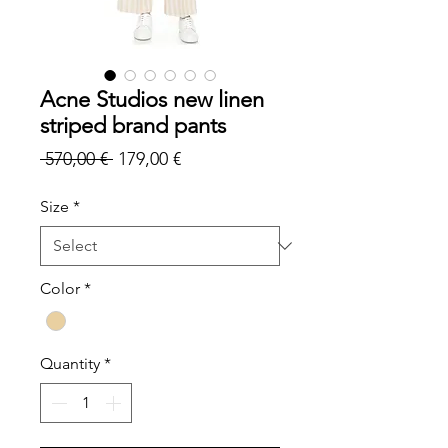
Acne Studios new linen
striped brand pants
Regular
Sale
 570,00 € 
179,00 €
Price
Price
Size
*
Color
*
Quantity
*