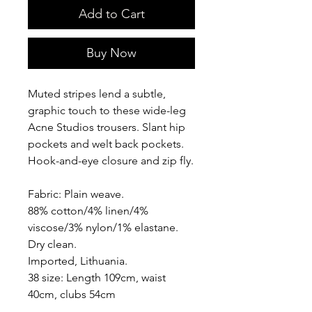
Add to Cart
Buy Now
Muted stripes lend a subtle,
graphic touch to these wide-leg
Acne Studios trousers. Slant hip
pockets and welt back pockets.
Hook-and-eye closure and zip fly.
Fabric: Plain weave.
88% cotton/4% linen/4%
viscose/3% nylon/1% elastane.
Dry clean.
Imported, Lithuania.
38 size: Length 109cm, waist
40cm, clubs 54cm