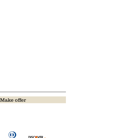
Make offer