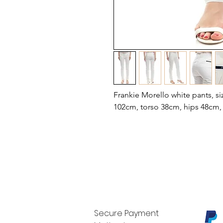
Frankie Morello white pants, si
102cm, torso 38cm, hips 48cm,
Secure Payment