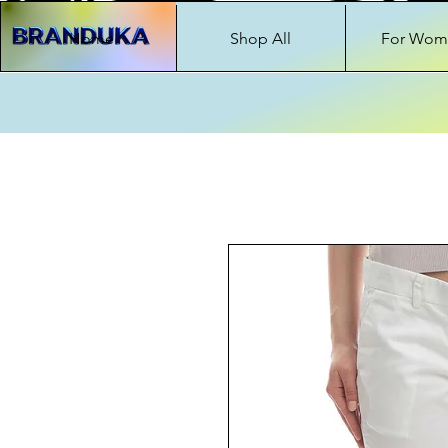
Home
Shop All
For Wom