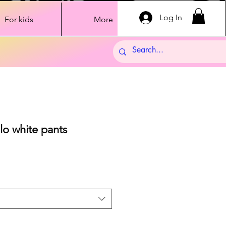
Log In
For kids
More
lo white pants
Sale
Price