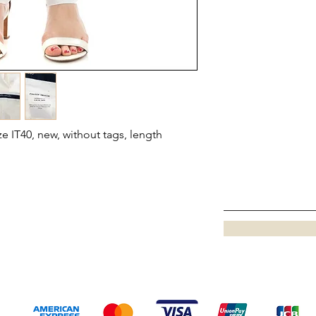
ze IT40, new, without tags, length