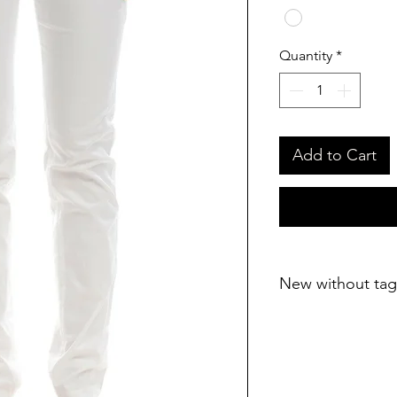
Quantity
*
Add to Cart
New without tag