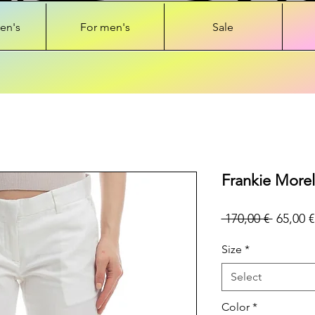
en's
For men's
Sale
Frankie Morel
Regular
 170,00 € 
65,00 €
Price
Size
*
Select
Color
*