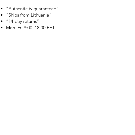
“Authenticity guaranteed”
“Ships from Lithuania”
“14-day returns”
​Mon–Fri 9:00–18:00 EET
branduka.info@gmail.com
Quick Links
Women's
Men's
Our Store
About Us
Authenticity
Store Policy