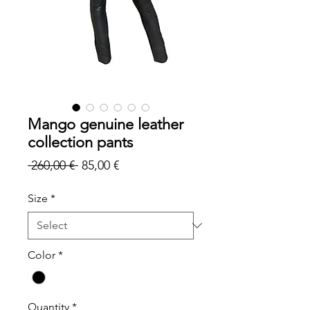
Mango genuine leather
collection pants
Regular
Sale
 260,00 € 
85,00 €
Price
Price
Size
*
Color
*
Quantity
*