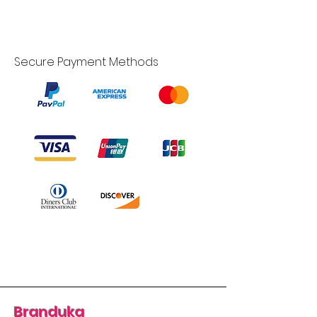
Secure Payment Methods
Branduka