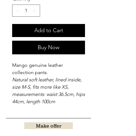
Add to Cart
Buy Now
Mango genuine leather
collection pants.
Natural soft leather, lined inside,
size M-S, fits more like XS,
measurements: waist 36.5cm, hips
44cm, length 100cm
Make offer