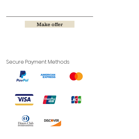
Make offer
Secure Payment Methods