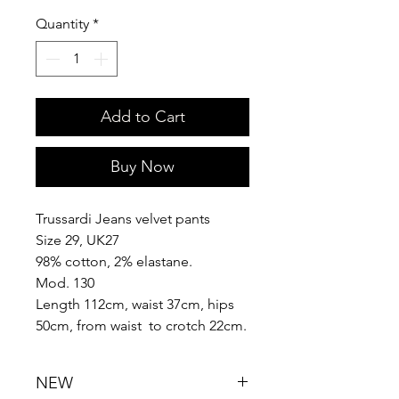
Quantity
*
Add to Cart
Buy Now
Trussardi Jeans velvet pants
Size 29, UK27
98% cotton, 2% elastane.
Mod. 130
Length 112cm, waist 37cm, hips
50cm, from waist to crotch 22cm.
NEW