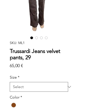
SKU: ML1
Trussardi Jeans velvet
pants, 29
Price
65,00 €
Size
*
Color
*