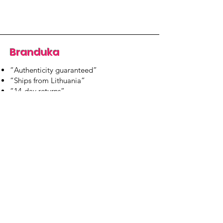
Branduka
“Authenticity guaranteed”
“Ships from Lithuania”
“14-day returns”
​Mon–Fri 9:00–18:00 EET
branduka.info@gmail.com
Quick Links
Women's
Men's