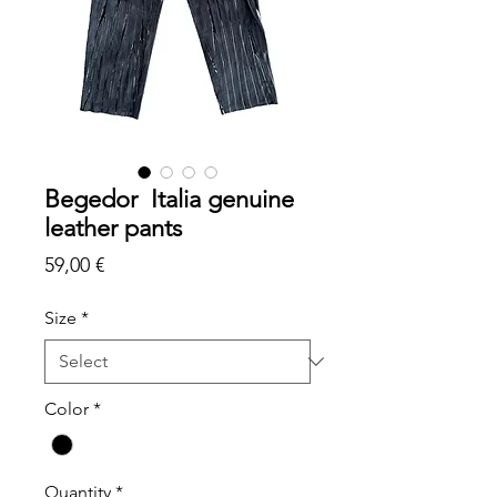
Begedor Italia genuine
leather pants
Price
59,00 €
Size
*
Color
*
Quantity
*