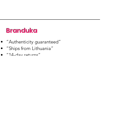
Branduka
“Authenticity guaranteed”
“Ships from Lithuania”
“14-day returns”
​Mon–Fri 9:00–18:00 EET
branduka.info@gmail.com
Quick Links
Women's
Men's
Our Store