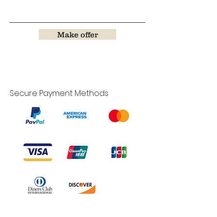
Make offer
Secure Payment Methods