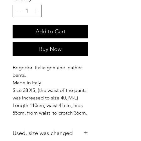
Add to Cart
Buy Now
Begedor Italia genuine leather
pants.
Made in Italy
Size 38 XS, (the waist of the pants
was increased to size 40, M-L)
Length 110cm, waist 41cm, hips
55cm, from waist to crotch 36cm.
Used, size was changed