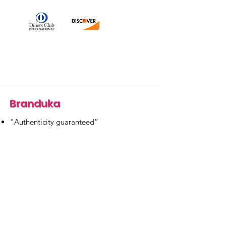
Branduka
“Authenticity guaranteed”
“Ships from Lithuania”
“14-day returns”
​Mon–Fri 9:00–18:00 EET
branduka.info@gmail.com