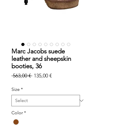
Marc Jacobs suede
leather and sheepskin
booties, 36
Regular
Sale
 563,00 € 
135,00 €
Price
Price
Size
*
Color
*