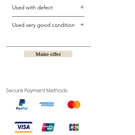
Used with defect
Used very good condition
Make offer
Secure Payment Methods