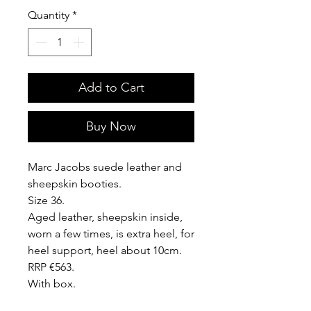
Quantity
*
Add to Cart
Buy Now
Marc Jacobs suede leather and
sheepskin booties.
Size 36.
Aged leather, sheepskin inside,
worn a few times, is extra heel, for
heel support, heel about 10cm.
RRP €563.
With box.