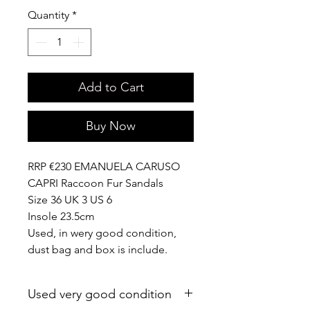
Quantity
*
Add to Cart
Buy Now
RRP €230 EMANUELA CARUSO
CAPRI Raccoon Fur Sandals
Size 36 UK 3 US 6
Insole 23.5cm
Used, in wery good condition,
dust bag and box is include.
Used very good condition