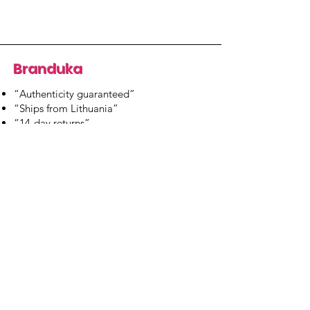
Branduka
“Authenticity guaranteed”
“Ships from Lithuania”
“14-day returns”
​Mon–Fri 9:00–18:00 EET
branduka.info@gmail.com
Quick Links
Women's
Men's
Our Store