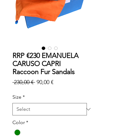
RRP €230 EMANUELA
CARUSO CAPRI
Raccoon Fur Sandals
Regular
Sale
 230,00 € 
90,00 €
Price
Price
Size
*
Color
*