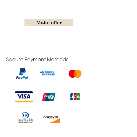
Make offer
Secure Payment Methods