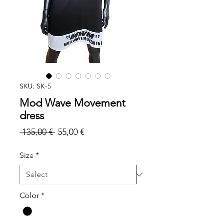
SKU: SK-5
Mod Wave Movement
dress
Regular
Sale
 135,00 € 
55,00 €
Price
Price
Size
*
Color
*