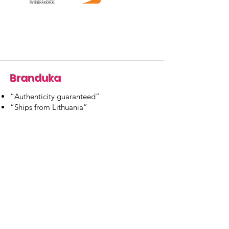
Branduka
“Authenticity guaranteed”
“Ships from Lithuania”
“14-day returns”
​Mon–Fri 9:00–18:00 EET
branduka.info@gmail.com
Quick Links
Women's