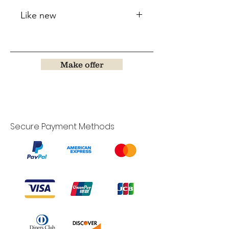
Like new
Make offer
Secure Payment Methods