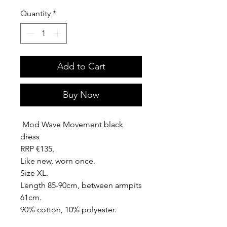
Quantity
*
Add to Cart
Buy Now
Mod Wave Movement black
dress
RRP €135,
Like new, worn once.
Size XL.
Length 85-90cm, between armpits
61cm.
90% cotton, 10% polyester.