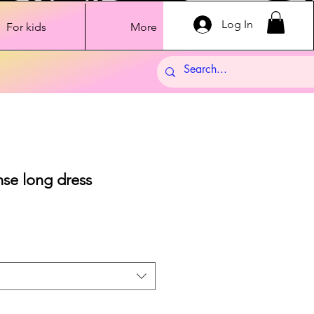
Log In
For kids
More
nse long dress
Sale
Price