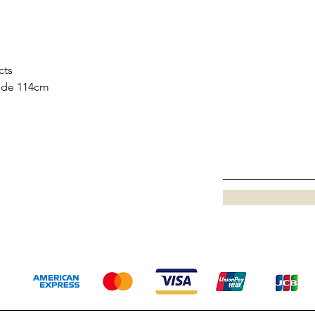
cts
side 114cm