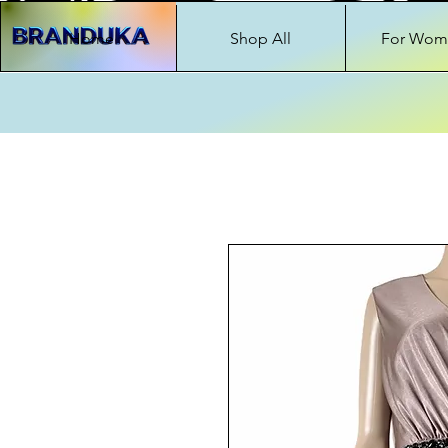
Home
Shop All
For Wom