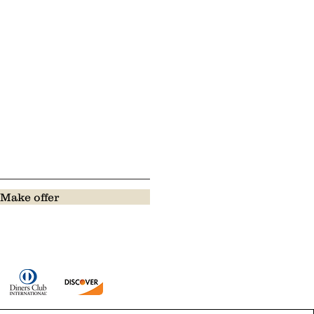
Make offer