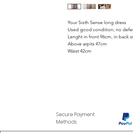
Your Sixth Sense long dress
Used good condition, no defe
Lenght in front 96cm, in back 
Above arpits 47cm
Waist 42cm
Secure Payment
Methods