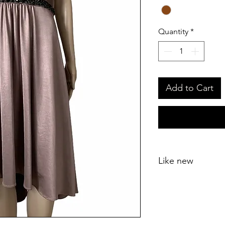
Quantity
*
Add to Cart
Like new