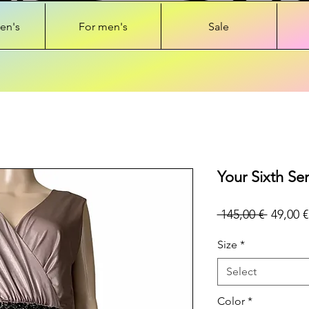
en's
For men's
Sale
Your Sixth Se
Regular
 145,00 € 
49,00 €
Price
Size
*
Select
Color
*