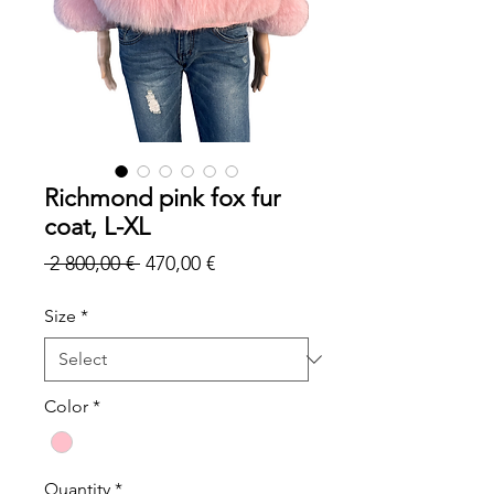
Richmond pink fox fur
coat, L-XL
Regular
Sale
 2 800,00 € 
470,00 €
Price
Price
Size
*
Color
*
Quantity
*