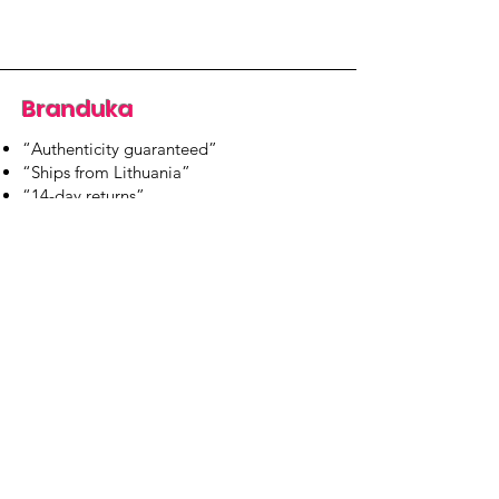
Branduka
“Authenticity guaranteed”
“Ships from Lithuania”
“14-day returns”
​Mon–Fri 9:00–18:00 EET
branduka.info@gmail.com
Quick Links
Women's
Men's
Our Store