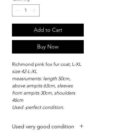
Add to Cart
Buy Now
Richmond pink fox fur coat, L-XL
size 42-L-XL
measruments: length 50cm,
above armpits 63cm, sleeves
from armpits 30cm, shoulders
46cm
Used -perfect condition.
Used very good condition