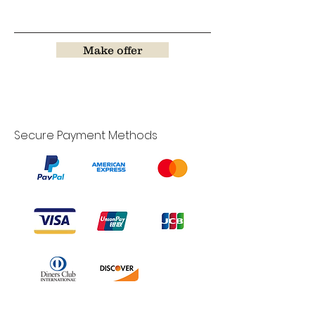
Make offer
Secure Payment Methods