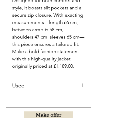
Designed for both comfort and
style, it boasts slit pockets and a
secure zip closure. With exacting
measurements—length 66 cm,
between armpits 58 cm,
shoulders 47 cm, sleeves 65 cm—
this piece ensures a tailored fit.
Make a bold fashion statement
with this high-quality jacket,
originally priced at £1,189.00.
Used
Make offer