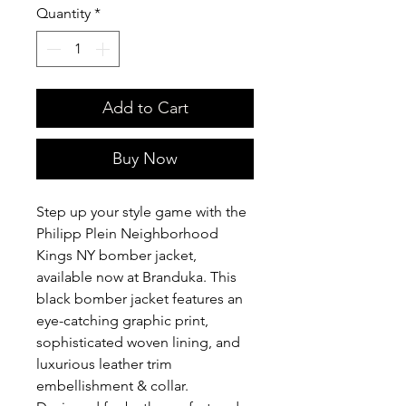
Quantity
*
Add to Cart
Buy Now
Step up your style game with the
Philipp Plein Neighborhood
Kings NY bomber jacket,
available now at Branduka. This
black bomber jacket features an
eye-catching graphic print,
sophisticated woven lining, and
luxurious leather trim
embellishment & collar.