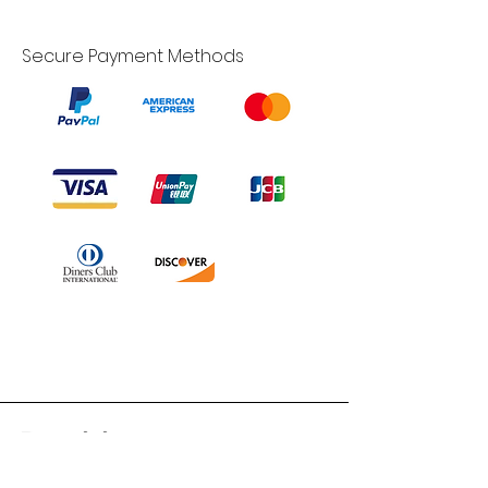
Secure Payment Methods
Branduka
“Authenticity guaranteed”