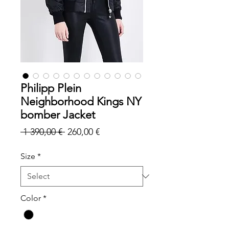
Philipp Plein
Neighborhood Kings NY
bomber Jacket
Regular
Sale
 1 390,00 € 
260,00 €
Price
Price
Size
*
Color
*