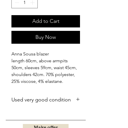
Add to Cart
Buy Now
Anna Sousa blazer
length 60cm, above armpits
50cm, sleeves 59cm, waist 45cm,
shoulders 42cm. 70% polyester,
25% viscose, 4% elastane.
Used very good condition
Make offer