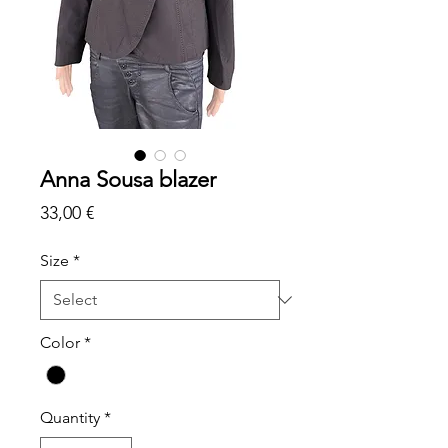
Anna Sousa blazer
Price
33,00 €
Size
*
Color
*
Quantity
*