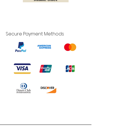
Secure Payment Methods